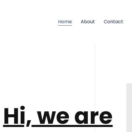
Home
About
Contact
Hi, we are