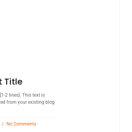
 Title
1-2 lines]. This text is
led from your existing blog
3
No Comments