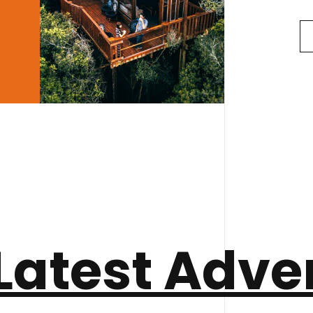
Latest Adve